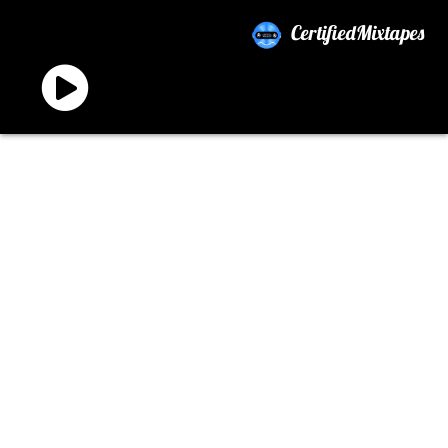
CertifiedMixtapes