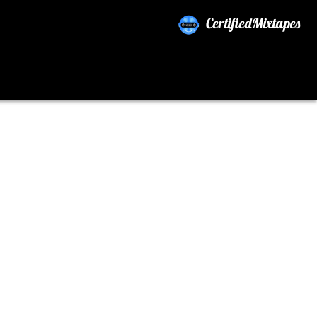
CertifiedMixtapes