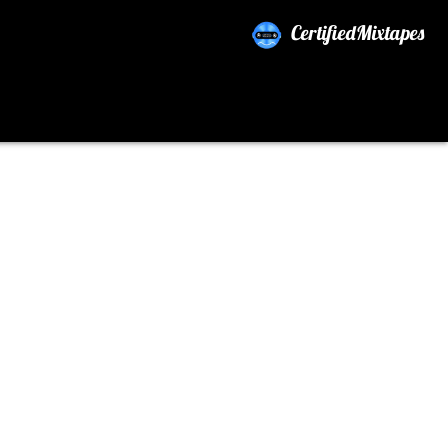
CertifiedMixtapes